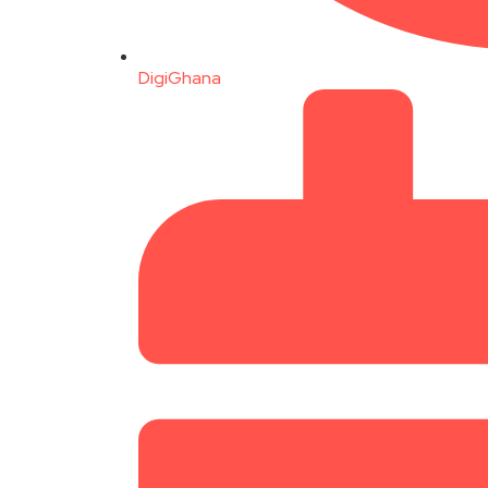
DigiGhana