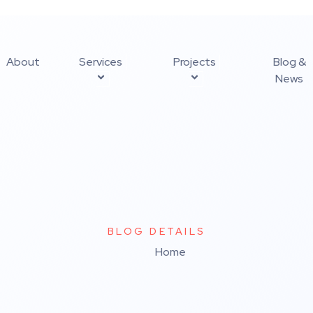
About
Services
Projects
Blog &
News
BLOG DETAILS
Home