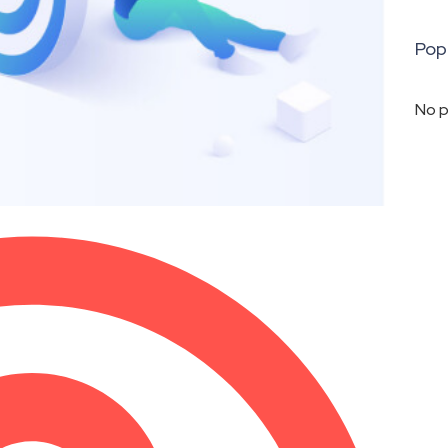
Pop
No p