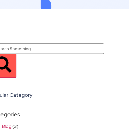
ular Category
egories
Blog
(3)