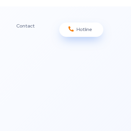
Contact
Hotline