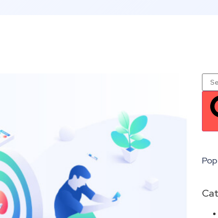
Pop
Cat