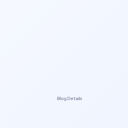
Blog Details