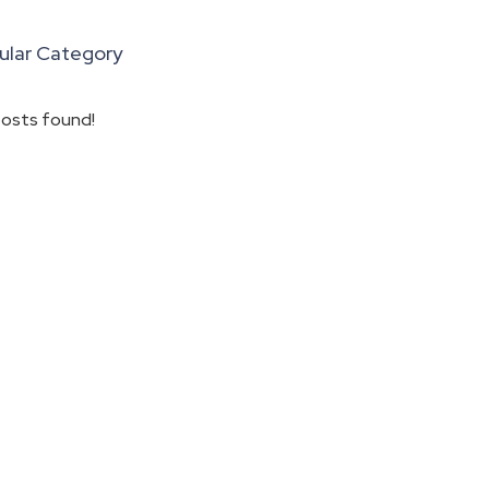
ular Category
osts found!