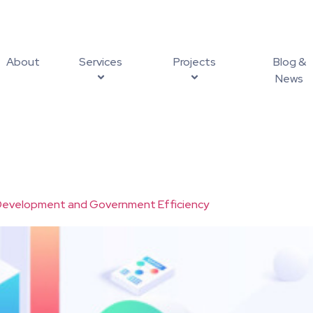
About
Services
Projects
Blog &
News
l Development and Government Efficiency