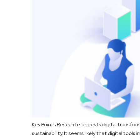
Key Points Research suggests digital transfor
sustainability. It seems likely that digital to