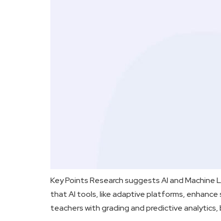
Key Points Research suggests AI and Machine Le
that AI tools, like adaptive platforms, enhanc
teachers with grading and predictive analytics, 