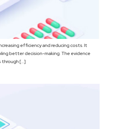
creasing efficiency and reducing costs. It
bling better decision-making. The evidence
s through […]