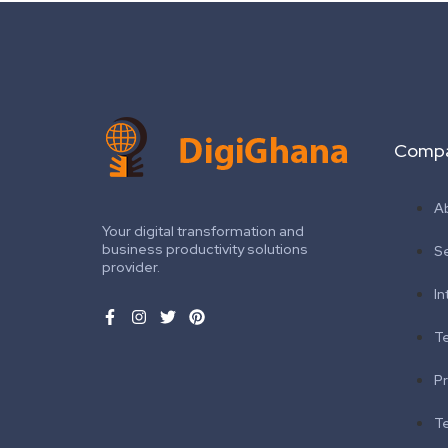
Comp
A
Your digital transformation and
business productivity solutions
S
provider.
In
T
Pr
T