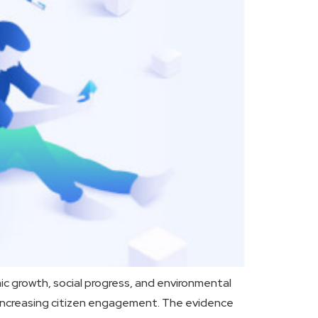
 growth, social progress, and environmental
nd increasing citizen engagement. The evidence