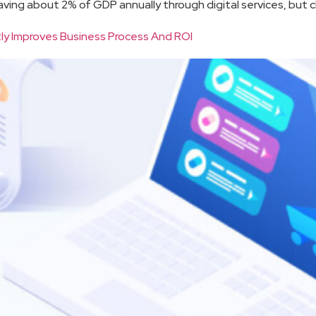
saving about 2% of GDP annually through digital services, but ch
ly Improves Business Process And ROI