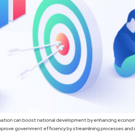
mation can boost national development by enhancing economic
ols improve government efficiency by streamlining processes a