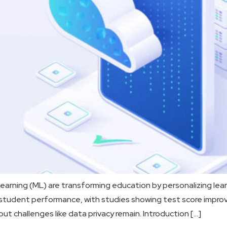
arning (ML) are transforming education by personalizing lear
e student performance, with studies showing test score impro
but challenges like data privacy remain. Introduction […]