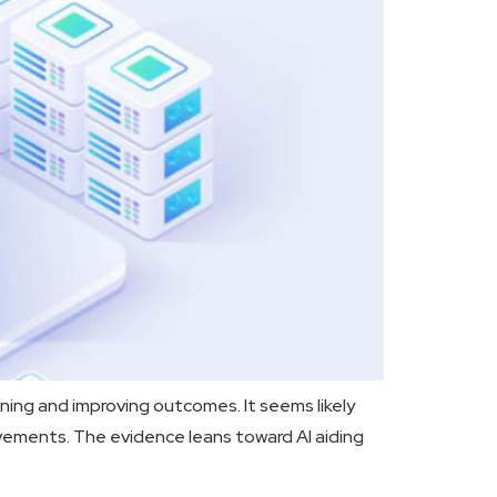
ning and improving outcomes. It seems likely
vements. The evidence leans toward AI aiding