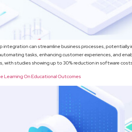
integration can streamline business processes, potentially in
y automating tasks, enhancing customer experiences, and ena
s, with studies showing up to 30% reduction in software cost
hine Learning On Educational Outcomes