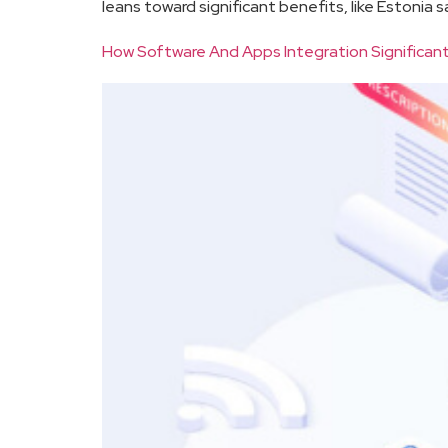
leans toward significant benefits, like Estonia 
How Software And Apps Integration Significant