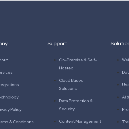
any
Support
Solutio
bout
On-Premise & Self-
Web
Hosted
ervices
Da
Cloud Based
tegrations
Use
Solutions
echnology
AI 
Data Protection &
Security
ivacy Policy
Pro
Content Management
erms & Conditions
Tra