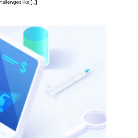
allenges like […]