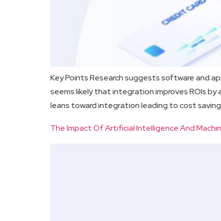
Key Points Research suggests software and app 
seems likely that integration improves ROIs b
leans toward integration leading to cost saving
The Impact Of Artificial Intelligence And Mac