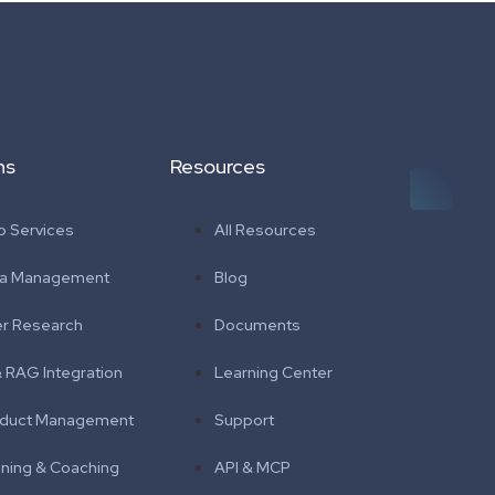
ns
Resources
 Services
All Resources
ta Management
Blog
r Research
Documents
& RAG Integration
Learning Center
duct Management
Support
ining & Coaching
API & MCP