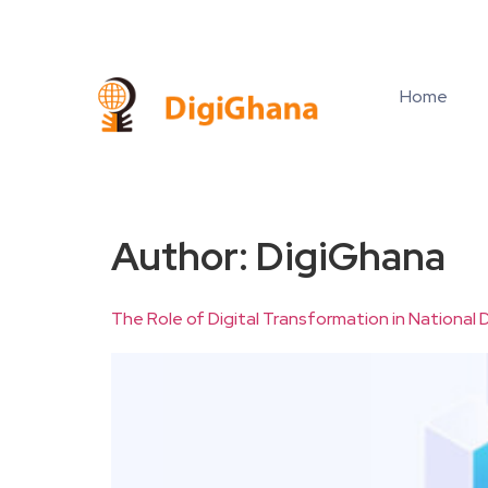
Home
Author:
DigiGhana
The Role of Digital Transformation in Nationa