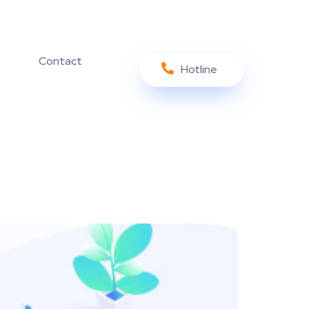
Contact
Hotline