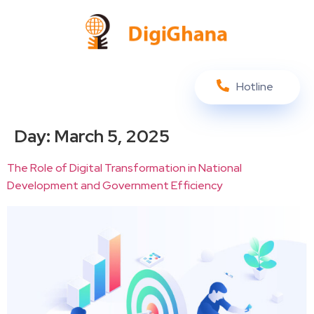
Hotline
Day:
March 5, 2025
The Role of Digital Transformation in National
Development and Government Efficiency