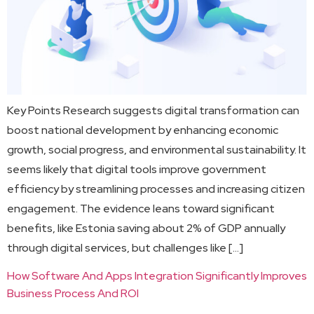
Key Points Research suggests digital transformation can
boost national development by enhancing economic
growth, social progress, and environmental sustainability. It
seems likely that digital tools improve government
efficiency by streamlining processes and increasing citizen
engagement. The evidence leans toward significant
benefits, like Estonia saving about 2% of GDP annually
through digital services, but challenges like […]
How Software And Apps Integration Significantly Improves
Business Process And ROI