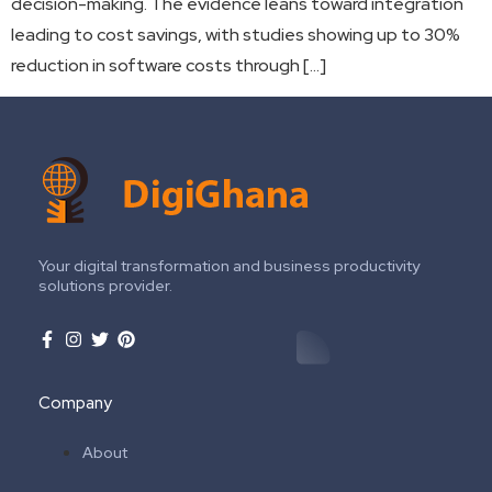
decision-making. The evidence leans toward integration
leading to cost savings, with studies showing up to 30%
reduction in software costs through […]
Your digital transformation and business productivity
solutions provider.
Company
About