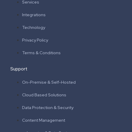
Services
Integrations
Technology
Privacy Policy
Terms & Conditions
Support
On-Premise & Self-Hosted
Cloud Based Solutions
Data Protection & Security
Content Management