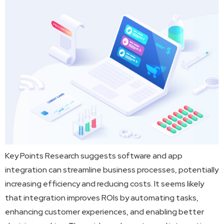
Key Points Research suggests software and app
integration can streamline business processes, potentially
increasing efficiency and reducing costs. It seems likely
that integration improves ROIs by automating tasks,
enhancing customer experiences, and enabling better