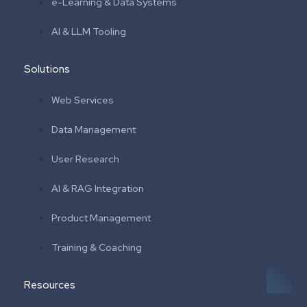
e-Learning & Data Systems
AI & LLM Tooling
Solutions
Web Services
Data Management
User Research
AI & RAG Integration
Product Management
Training & Coaching
Resources