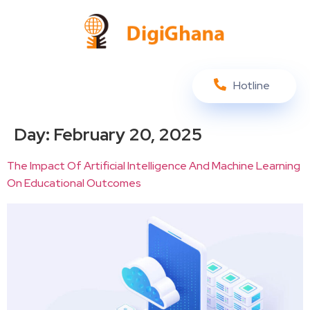
Hotline
Day:
February 20, 2025
The Impact Of Artificial Intelligence And Machine Learning
On Educational Outcomes