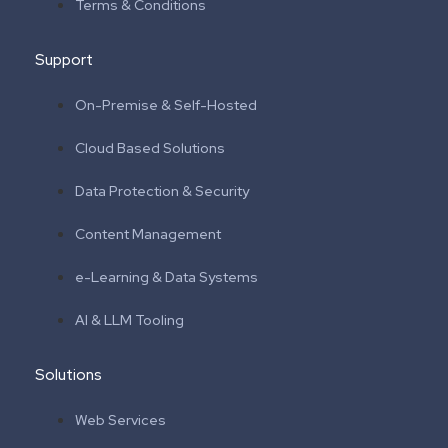
Terms & Conditions
Support
On-Premise & Self-Hosted
Cloud Based Solutions
Data Protection & Security
Content Management
e-Learning & Data Systems
AI & LLM Tooling
Solutions
Web Services