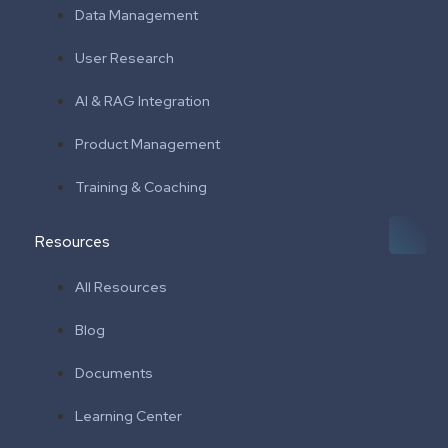
Data Management
User Research
AI & RAG Integration
Product Management
Training & Coaching
Resources
All Resources
Blog
Documents
Learning Center