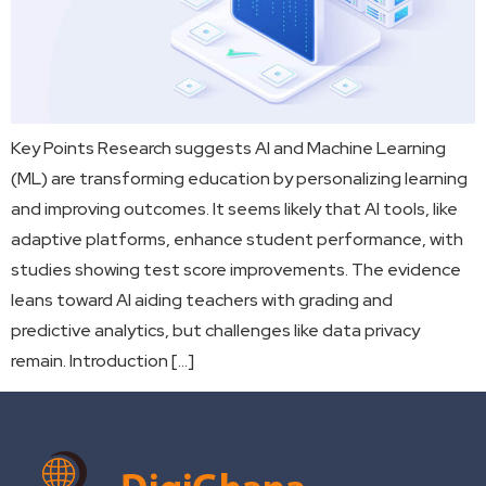
Key Points Research suggests AI and Machine Learning
(ML) are transforming education by personalizing learning
and improving outcomes. It seems likely that AI tools, like
adaptive platforms, enhance student performance, with
studies showing test score improvements. The evidence
leans toward AI aiding teachers with grading and
predictive analytics, but challenges like data privacy
remain. Introduction […]