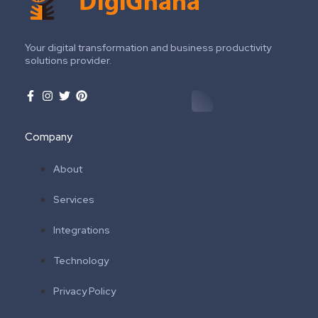
Your digital transformation and business productivity
solutions provider.
Company
About
Services
Integrations
Technology
Privacy Policy